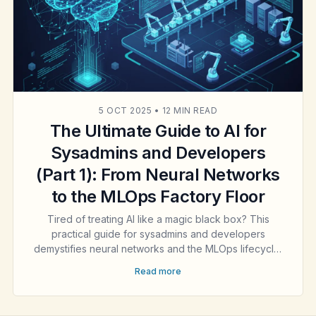
5 OCT 2025
•
12 MIN READ
The Ultimate Guide to AI for
Sysadmins and Developers
(Part 1): From Neural Networks
to the MLOps Factory Floor
Tired of treating AI like a magic black box? This
practical guide for sysadmins and developers
demystifies neural networks and the MLOps lifecycle.
Learn to build, scale, and manage the engineering
Read more
backbone of modern AI. Part 1 of our ultimate guide.