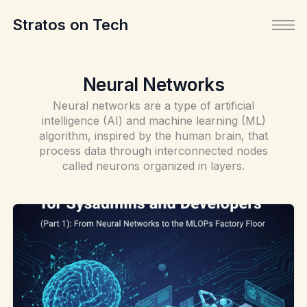
Stratos on Tech
Neural Networks
Neural networks are a type of artificial
intelligence (AI) and machine learning (ML)
algorithm, inspired by the human brain, that
process data through interconnected nodes
called neurons organized in layers.