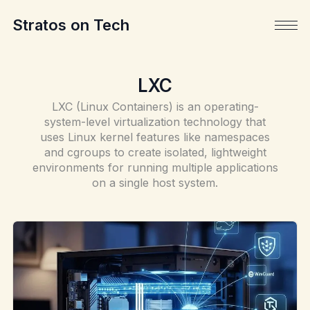
Stratos on Tech
LXC
LXC (Linux Containers) is an operating-
system-level virtualization technology that
uses Linux kernel features like namespaces
and cgroups to create isolated, lightweight
environments for running multiple applications
on a single host system.