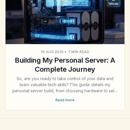
16 AUG 2025
•
7 MIN READ
Building My Personal Server: A
Complete Journey
So, are you ready to take control of your data and
learn valuable tech skills? This guide details my
personal server build, from choosing hardware to self-
hosting a secure website with Docker, a VPN with
Read more
WireGuard, and more. It's a journey into digital
ownership.