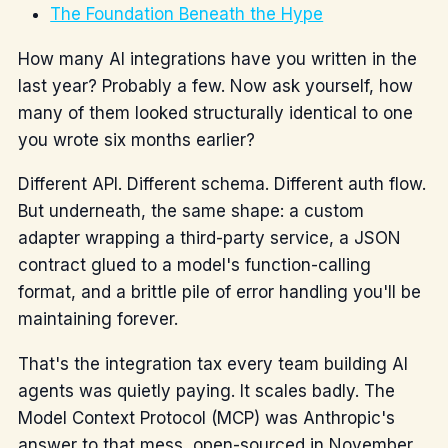
The Foundation Beneath the Hype
How many AI integrations have you written in the
last year? Probably a few. Now ask yourself, how
many of them looked structurally identical to one
you wrote six months earlier?
Different API. Different schema. Different auth flow.
But underneath, the same shape: a custom
adapter wrapping a third-party service, a JSON
contract glued to a model's function-calling
format, and a brittle pile of error handling you'll be
maintaining forever.
That's the integration tax every team building AI
agents was quietly paying. It scales badly. The
Model Context Protocol (MCP) was Anthropic's
answer to that mess, open-sourced in November