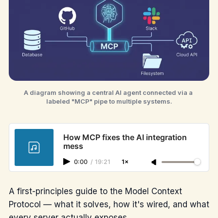
A diagram showing a central AI agent connected via a 
labeled "MCP" pipe to multiple systems.
How MCP fixes the AI integration
mess
0:00
/
19:21
1×
A first-principles guide to the Model Context
Protocol — what it solves, how it's wired, and what
every server actually exposes.