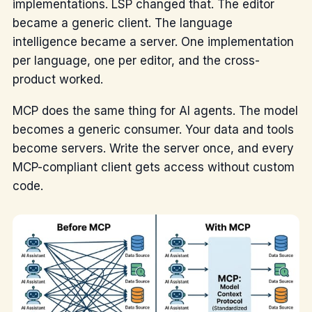
implementations. LSP changed that. The editor
became a generic client. The language
intelligence became a server. One implementation
per language, one per editor, and the cross-
product worked.
MCP does the same thing for AI agents. The model
becomes a generic consumer. Your data and tools
become servers. Write the server once, and every
MCP-compliant client gets access without custom
code.