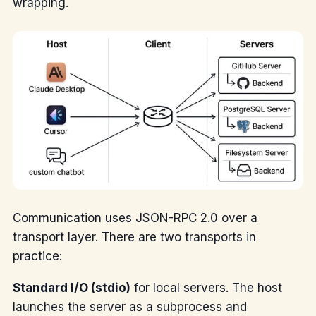
wrapping.
Communication uses JSON-RPC 2.0 over a
transport layer. There are two transports in
practice:
Standard I/O (stdio)
for local servers. The host
launches the server as a subprocess and