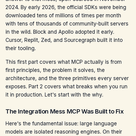
2024. By early 2026, the official SDKs were being
downloaded tens of millions of times per month
with tens of thousands of community-built servers
in the wild. Block and Apollo adopted it early.
Cursor, Replit, Zed, and Sourcegraph built it into
their tooling.
This first part covers what MCP actually is from
first principles, the problem it solves, the
architecture, and the three primitives every server
exposes. Part 2 covers what breaks when you run
it in production. Let's start with the why.
The Integration Mess MCP Was Built to Fix
Here's the fundamental issue: large language
models are isolated reasoning engines. On their