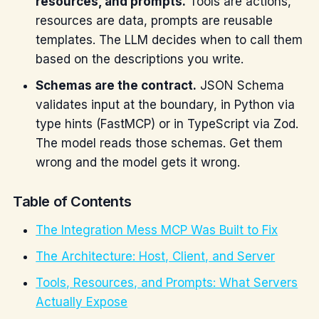
resources, and prompts.
Tools are actions,
resources are data, prompts are reusable
templates. The LLM decides when to call them
based on the descriptions you write.
Schemas are the contract.
JSON Schema
validates input at the boundary, in Python via
type hints (FastMCP) or in TypeScript via Zod.
The model reads those schemas. Get them
wrong and the model gets it wrong.
Table of Contents
The Integration Mess MCP Was Built to Fix
The Architecture: Host, Client, and Server
Tools, Resources, and Prompts: What Servers
Actually Expose