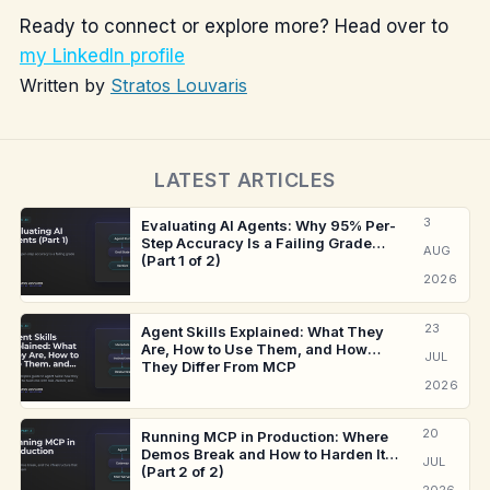
Ready to connect or explore more? Head over to
my LinkedIn profile
Written by
Stratos Louvaris
LATEST ARTICLES
3
Evaluating AI Agents: Why 95% Per-
Step Accuracy Is a Failing Grade
AUG
(Part 1 of 2)
2026
23
Agent Skills Explained: What They
Are, How to Use Them, and How
JUL
They Differ From MCP
2026
20
Running MCP in Production: Where
Demos Break and How to Harden It
JUL
(Part 2 of 2)