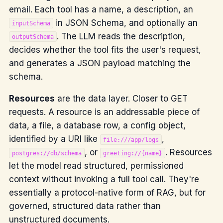
email. Each tool has a name, a description, an
in JSON Schema, and optionally an
inputSchema
. The LLM reads the description,
outputSchema
decides whether the tool fits the user's request,
and generates a JSON payload matching the
schema.
Resources
are the data layer. Closer to GET
requests. A resource is an addressable piece of
data, a file, a database row, a config object,
identified by a URI like
,
file:///app/logs
, or
. Resources
postgres://db/schema
greeting://{name}
let the model read structured, permissioned
context without invoking a full tool call. They're
essentially a protocol-native form of RAG, but for
governed, structured data rather than
unstructured documents.