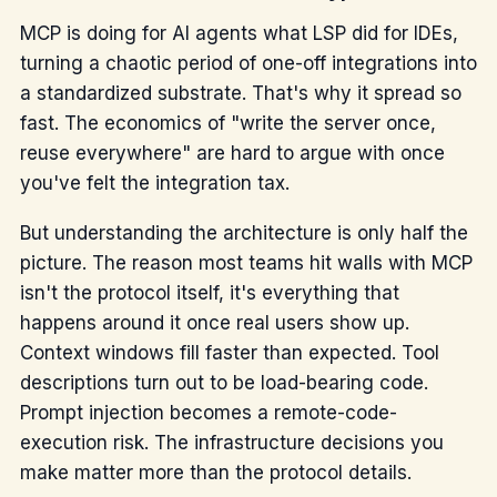
MCP is doing for AI agents what LSP did for IDEs,
turning a chaotic period of one-off integrations into
a standardized substrate. That's why it spread so
fast. The economics of "write the server once,
reuse everywhere" are hard to argue with once
you've felt the integration tax.
But understanding the architecture is only half the
picture. The reason most teams hit walls with MCP
isn't the protocol itself, it's everything that
happens around it once real users show up.
Context windows fill faster than expected. Tool
descriptions turn out to be load-bearing code.
Prompt injection becomes a remote-code-
execution risk. The infrastructure decisions you
make matter more than the protocol details.