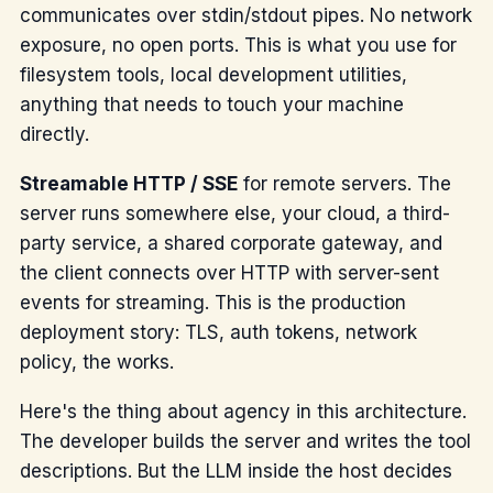
communicates over stdin/stdout pipes. No network
exposure, no open ports. This is what you use for
filesystem tools, local development utilities,
anything that needs to touch your machine
directly.
Streamable HTTP / SSE
for remote servers. The
server runs somewhere else, your cloud, a third-
party service, a shared corporate gateway, and
the client connects over HTTP with server-sent
events for streaming. This is the production
deployment story: TLS, auth tokens, network
policy, the works.
Here's the thing about agency in this architecture.
The developer builds the server and writes the tool
descriptions. But the LLM inside the host decides