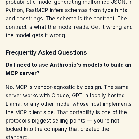
probabilistic model generating malformed JSON. In
Python, FastMCP infers schemas from type hints
and docstrings. The schema is the contract. The
contract is what the model reads. Get it wrong and
the model gets it wrong.
Frequently Asked Questions
Do I need to use Anthropic's models to build an
MCP server?
No. MCP is vendor-agnostic by design. The same
server works with Claude, GPT, a locally hosted
Llama, or any other model whose host implements
the MCP client side. That portability is one of the
protocol's biggest selling points — you're not
locked into the company that created the
standard.