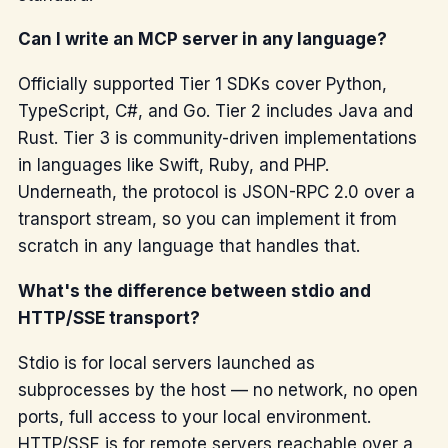
Can I write an MCP server in any language?
Officially supported Tier 1 SDKs cover Python,
TypeScript, C#, and Go. Tier 2 includes Java and
Rust. Tier 3 is community-driven implementations
in languages like Swift, Ruby, and PHP.
Underneath, the protocol is JSON-RPC 2.0 over a
transport stream, so you can implement it from
scratch in any language that handles that.
What's the difference between stdio and
HTTP/SSE transport?
Stdio is for local servers launched as
subprocesses by the host — no network, no open
ports, full access to your local environment.
HTTP/SSE is for remote servers reachable over a