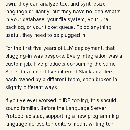
own, they can analyze text and synthesize
language brilliantly, but they have no idea what's
in your database, your file system, your Jira
backlog, or your ticket queue. To do anything
useful, they need to be plugged in.
For the first five years of LLM deployment, that
plugging-in was bespoke. Every integration was a
custom job. Five products consuming the same
Slack data meant five different Slack adapters,
each owned by a different team, each broken in
slightly different ways.
If you've ever worked in IDE tooling, this should
sound familiar. Before the Language Server
Protocol existed, supporting a new programming
language across ten editors meant writing ten