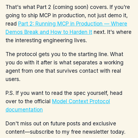
That's what Part 2 (coming soon) covers. If you're
going to ship MCP in production, not just demo it,
read
Part 2: Running MCP in Production — Where
Demos Break and How to Harden It
next. It's where
the interesting engineering lives.
The protocol gets you to the starting line. What
you do with it after is what separates a working
agent from one that survives contact with real
users.
P.S. If you want to read the spec yourself, head
over to the official
Model Context Protocol
documentation
Don't miss out on future posts and exclusive
content—subscribe to my free newsletter today.