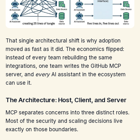
That single architectural shift is why adoption
moved as fast as it did. The economics flipped:
instead of every team rebuilding the same
integrations, one team writes the GitHub MCP
server, and
every
AI assistant in the ecosystem
can use it.
The Architecture: Host, Client, and Server
MCP separates concerns into three distinct roles.
Most of the security and scaling decisions live
exactly on those boundaries.