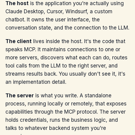
The host
is the application you're actually using
Claude Desktop, Cursor, Windsurf, a custom
chatbot. It owns the user interface, the
conversation state, and the connection to the LLM.
The client
lives inside the host. It's the code that
speaks MCP. It maintains connections to one or
more servers, discovers what each can do, routes
tool calls from the LLM to the right server, and
streams results back. You usually don't see it, it's
an implementation detail.
The server
is what you write. A standalone
process, running locally or remotely, that exposes
capabilities through the MCP protocol. The server
holds credentials, runs the business logic, and
talks to whatever backend system you're