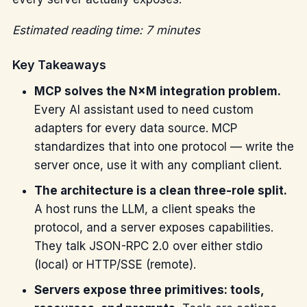
Estimated reading time: 7 minutes
Key Takeaways
MCP solves the N×M integration problem.
Every AI assistant used to need custom
adapters for every data source. MCP
standardizes that into one protocol — write the
server once, use it with any compliant client.
The architecture is a clean three-role split.
A host runs the LLM, a client speaks the
protocol, and a server exposes capabilities.
They talk JSON-RPC 2.0 over either stdio
(local) or HTTP/SSE (remote).
Servers expose three primitives: tools,