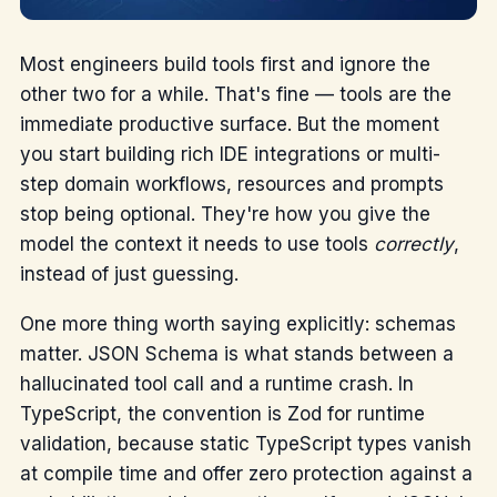
Most engineers build tools first and ignore the
other two for a while. That's fine — tools are the
immediate productive surface. But the moment
you start building rich IDE integrations or multi-
step domain workflows, resources and prompts
stop being optional. They're how you give the
model the context it needs to use tools
correctly
,
instead of just guessing.
One more thing worth saying explicitly: schemas
matter. JSON Schema is what stands between a
hallucinated tool call and a runtime crash. In
TypeScript, the convention is Zod for runtime
validation, because static TypeScript types vanish
at compile time and offer zero protection against a