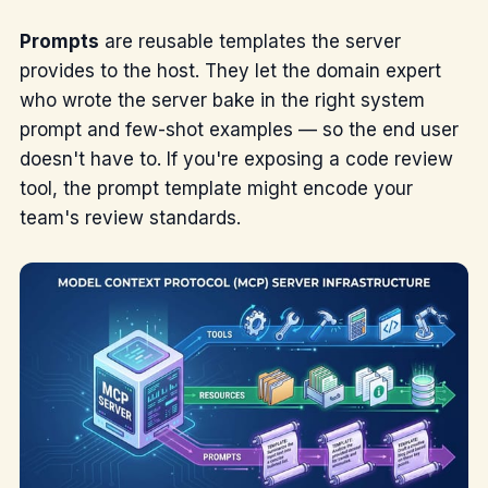
Prompts
are reusable templates the server
provides to the host. They let the domain expert
who wrote the server bake in the right system
prompt and few-shot examples — so the end user
doesn't have to. If you're exposing a code review
tool, the prompt template might encode your
team's review standards.