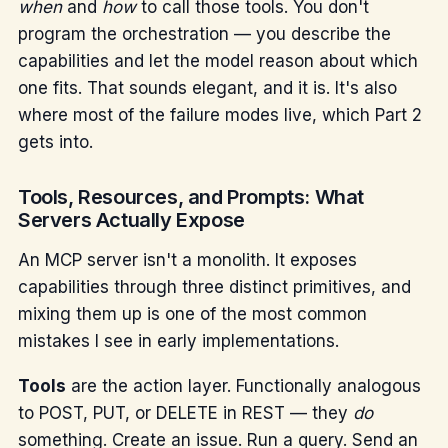
when
and
how
to call those tools. You don't
program the orchestration — you describe the
capabilities and let the model reason about which
one fits. That sounds elegant, and it is. It's also
where most of the failure modes live, which Part 2
gets into.
Tools, Resources, and Prompts: What
Servers Actually Expose
An MCP server isn't a monolith. It exposes
capabilities through three distinct primitives, and
mixing them up is one of the most common
mistakes I see in early implementations.
Tools
are the action layer. Functionally analogous
to POST, PUT, or DELETE in REST — they
do
something. Create an issue. Run a query. Send an