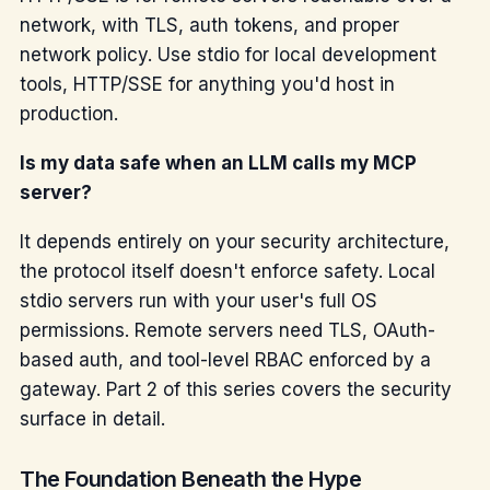
network, with TLS, auth tokens, and proper
network policy. Use stdio for local development
tools, HTTP/SSE for anything you'd host in
production.
Is my data safe when an LLM calls my MCP
server?
It depends entirely on your security architecture,
the protocol itself doesn't enforce safety. Local
stdio servers run with your user's full OS
permissions. Remote servers need TLS, OAuth-
based auth, and tool-level RBAC enforced by a
gateway. Part 2 of this series covers the security
surface in detail.
The Foundation Beneath the Hype