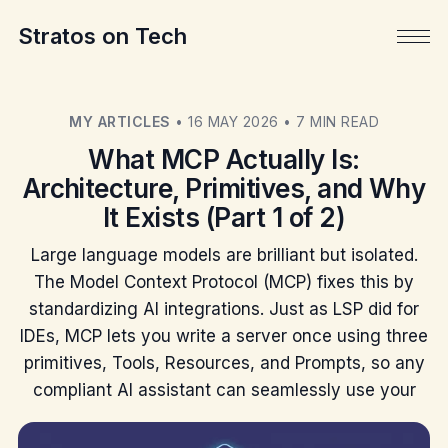
Stratos on Tech
MY ARTICLES
•
16 MAY 2026
•
7 MIN READ
What MCP Actually Is:
Architecture, Primitives, and Why
It Exists (Part 1 of 2)
Large language models are brilliant but isolated.
The Model Context Protocol (MCP) fixes this by
standardizing AI integrations. Just as LSP did for
IDEs, MCP lets you write a server once using three
primitives, Tools, Resources, and Prompts, so any
compliant AI assistant can seamlessly use your